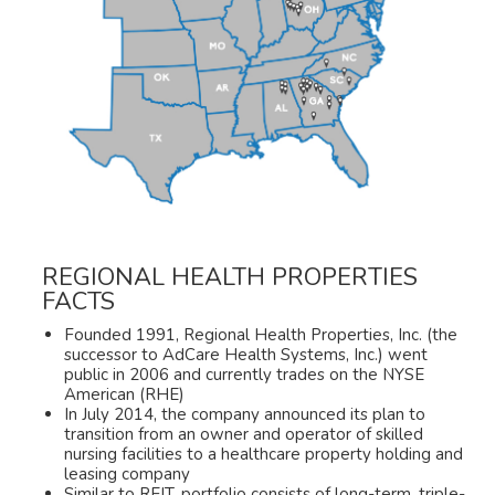
REGIONAL HEALTH PROPERTIES
FACTS
Founded 1991, Regional Health Properties, Inc. (the
successor to AdCare Health Systems, Inc.) went
public in 2006 and currently trades on the NYSE
American (RHE)
In July 2014, the company announced its plan to
transition from an owner and operator of skilled
nursing facilities to a healthcare property holding and
leasing company
Similar to REIT, portfolio consists of long-term, triple-