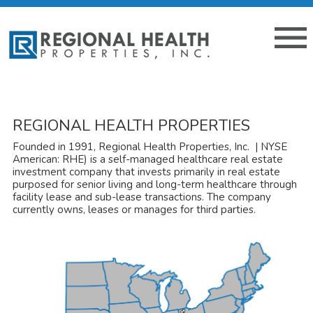
REGIONAL HEALTH PROPERTIES
Founded in 1991, Regional Health Properties, Inc. | NYSE
American: RHE) is a self-managed healthcare real estate
investment company that invests primarily in real estate
purposed for senior living and long-term healthcare through
facility lease and sub-lease transactions. The company
currently owns, leases or manages for third parties.