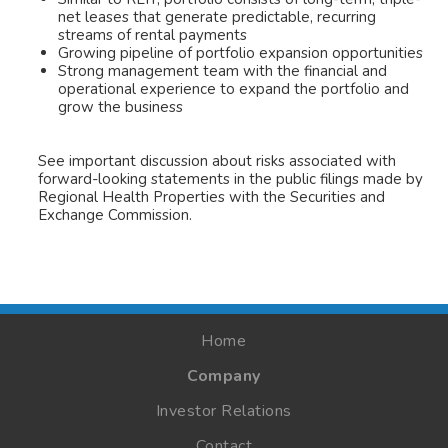
net leases that generate predictable, recurring
streams of rental payments
Growing pipeline of portfolio expansion opportunities
Strong management team with the financial and
operational experience to expand the portfolio and
grow the business
See important discussion about risks associated with
forward-looking statements in the public filings made by
Regional Health Properties with the Securities and
Exchange Commission.
Home
Company
Investor Relations
Contact