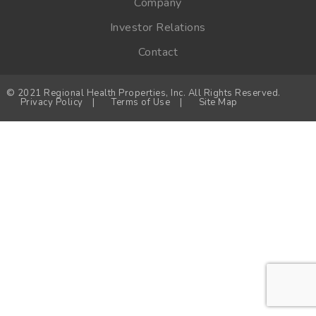
Company
Investor Relations
Contact
© 2021 Regional Health Properties, Inc. All Rights Reserved.
Privacy Policy
|
Terms of Use
|
Site Map