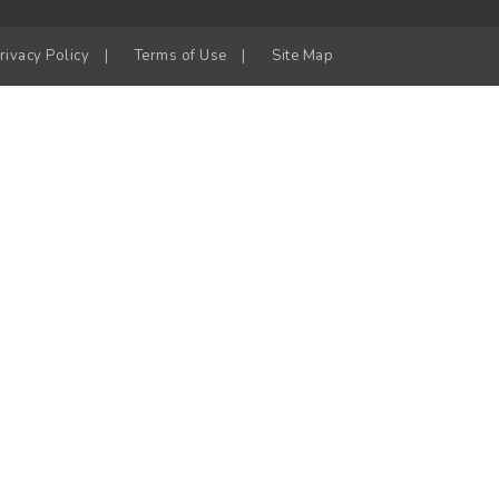
rivacy Policy
|
Terms of Use
|
Site Map