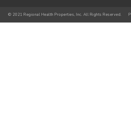
© 2021 Regional Health Properties, Inc. All Rights Reserved.
P