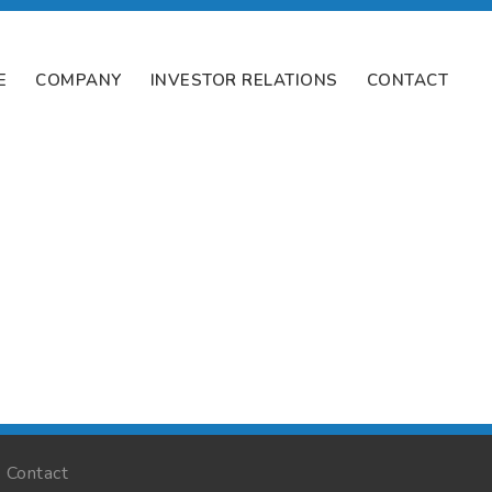
E
COMPANY
INVESTOR RELATIONS
CONTACT
Contact