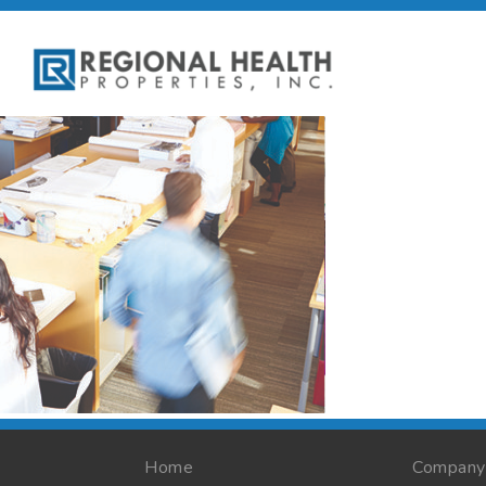
Home
Company