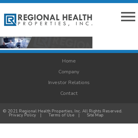
Home
Company
Investor Relations
Contact
© 2021 Regional Health Properties, Inc. All Rights Reserved.
Privacy Policy
|
Terms of Use
|
Site Map