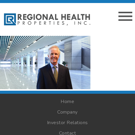
Home
Company
Investor Relations
Contact