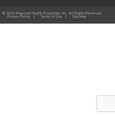
© 2021 Regional Health Properties, Inc. All Rights Reserved.
Privacy Policy
|
Terms of Use
|
Site Map