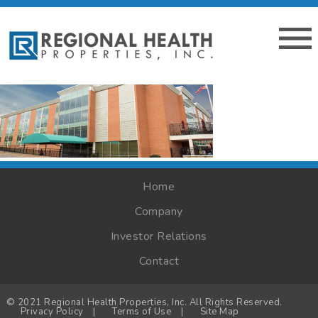
Home
Company
Investor Relations
Contact
© 2021 Regional Health Properties, Inc. All Rights Reserved.
Privacy Policy
|
Terms of Use
|
Site Map