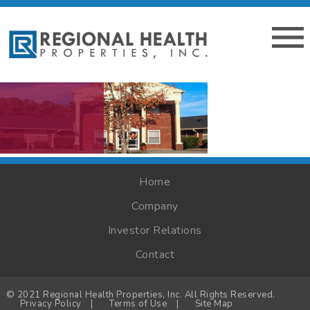
Home
Company
Investor Relations
Contact
© 2021 Regional Health Properties, Inc. All Rights Reserved.
Privacy Policy
|
Terms of Use
|
Site Map