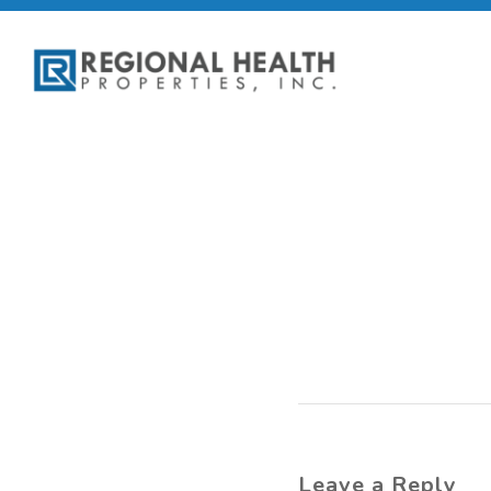
Leave a Reply