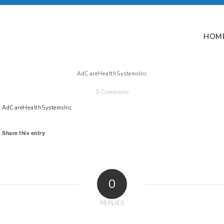
HOM
AdCareHealthSystemsInc
0 Comments
AdCareHealthSystemsInc
Share this entry
0
REPLIES