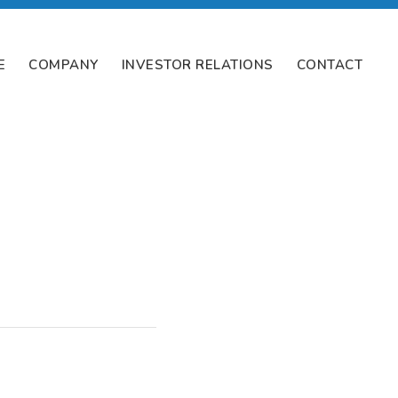
E
COMPANY
INVESTOR RELATIONS
CONTACT