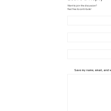
Want to join the discussion?
Feel free to contribute!
Save my name, email, and we