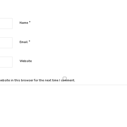
*
Name
*
Email
Website
bsite in this browser for the next time I comment.