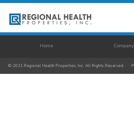
Home
Company
© 2021 Regional Health Properties, Inc. All Rights Reserved.
P