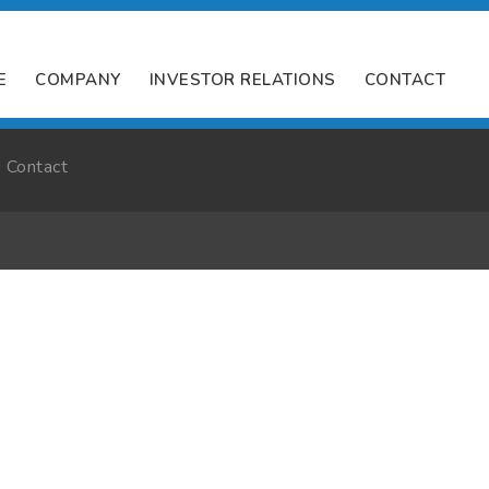
E
COMPANY
INVESTOR RELATIONS
CONTACT
Contact