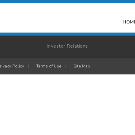
HOM
Investor Relations
rivacy Policy
|
Terms of Use
|
Site Map