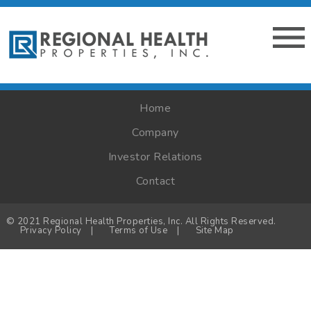
Home
Company
Investor Relations
Contact
© 2021 Regional Health Properties, Inc. All Rights Reserved.
Privacy Policy
|
Terms of Use
|
Site Map