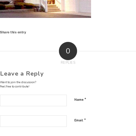
Share this entry
0
REPLIES
Leave a Reply
Want to join the discussion?
Feel free to contribute!
*
Name
*
Email