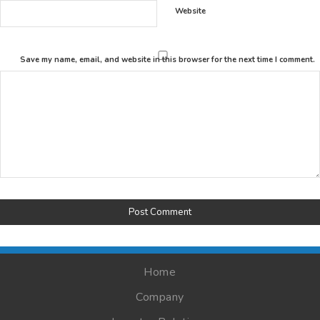
Website
Save my name, email, and website in this browser for the next time I comment.
Home
Company