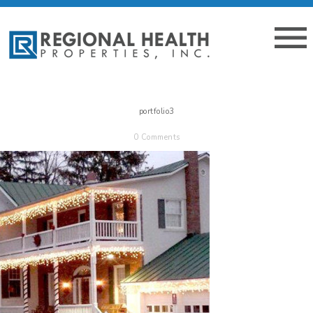
portfolio3
0 Comments